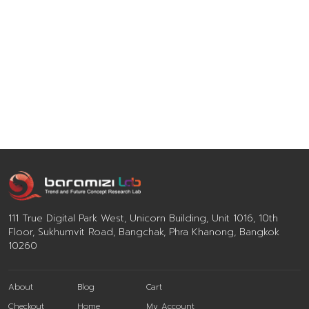
111 True Digital Park West, Unicorn Building, Unit 1016, 10th
Floor, Sukhumvit Road, Bangchak, Phra Khanong, Bangkok
10260
About
Blog
Cart
Checkout
Home
My Account